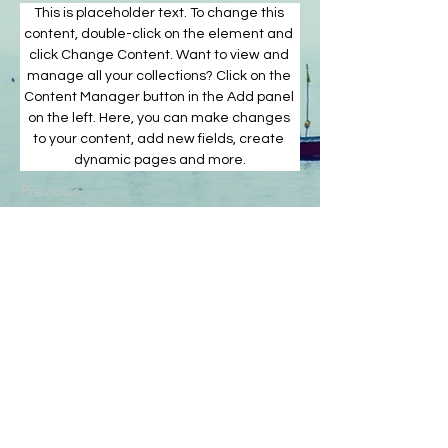
This is placeholder text. To change this 
content, double-click on the element and 
click Change Content. Want to view and 
manage all your collections? Click on the 
Content Manager button in the Add panel 
on the left. Here, you can make changes 
to your content, add new fields, create 
dynamic pages and more.
Previous