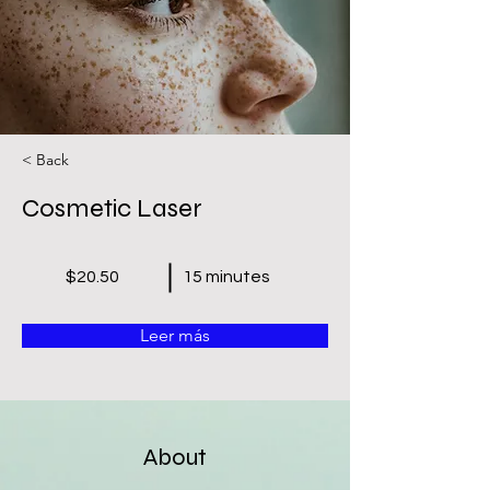
< Back
Cosmetic Laser
$20.50
15 minutes
Leer más
About