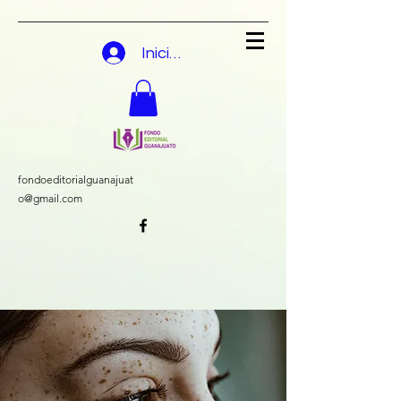
Iniciar sesión
fondoeditorialguanajuat
o@gmail.com